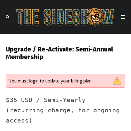
Upgrade / Re-Activate: Semi-Annual
Membership
You must
login
to update your billing plan.
$35 USD / Semi-Yearly
(recurring charge, for ongoing
access)