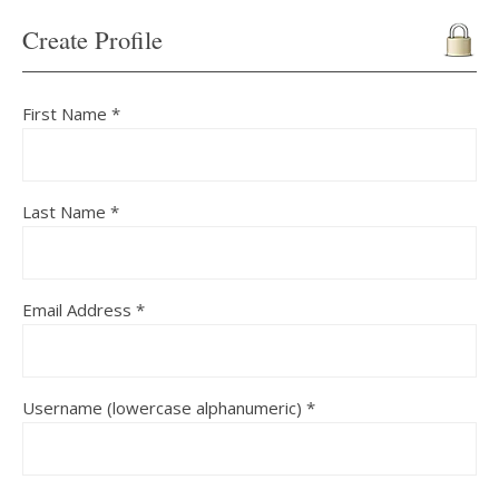
Create Profile
First Name *
Last Name *
Email Address *
Username (lowercase alphanumeric) *