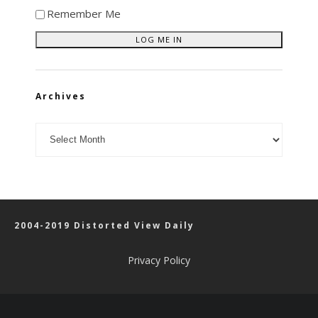
Remember Me
Archives
Archives
2004-2019 Distorted View Daily
Privacy Policy