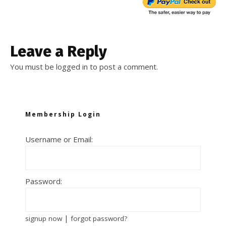
Leave a Reply
You must be
logged in
to post a comment.
Membership Login
Username or Email:
Password:
|
signup now
forgot password?