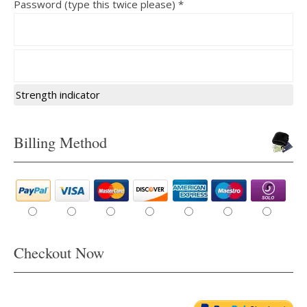
Password (type this twice please) *
Strength indicator
Billing Method
Checkout Now