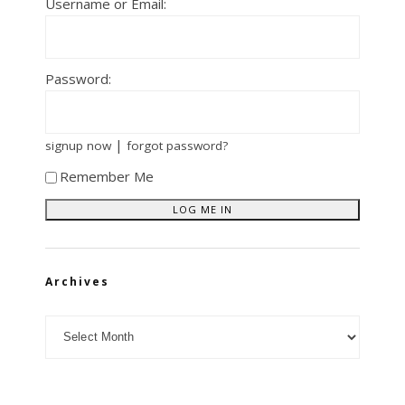
Username or Email:
Password:
|
signup now
forgot password?
Remember Me
Archives
Archives