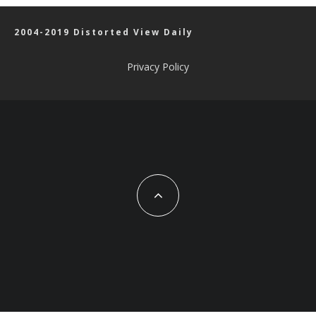
2004-2019 Distorted View Daily
Privacy Policy