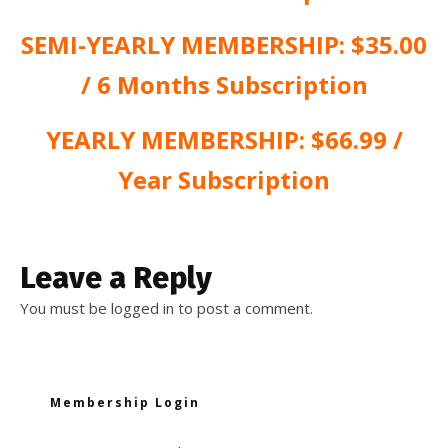
SEMI-YEARLY MEMBERSHIP: $35.00
/ 6 Months Subscription
YEARLY MEMBERSHIP: $66.99 /
Year Subscription
Leave a Reply
You must be
logged in
to post a comment.
Membership Login