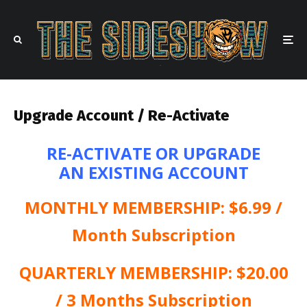
Upgrade Account / Re-Activate
RE-ACTIVATE OR UPGRADE
AN EXISTING ACCOUNT
MONTHLY MEMBERSHIP: $6.99 /
Month Subscription
QUARTERLY MEMBERSHIP: $20.00
/ 3 Months Subscription