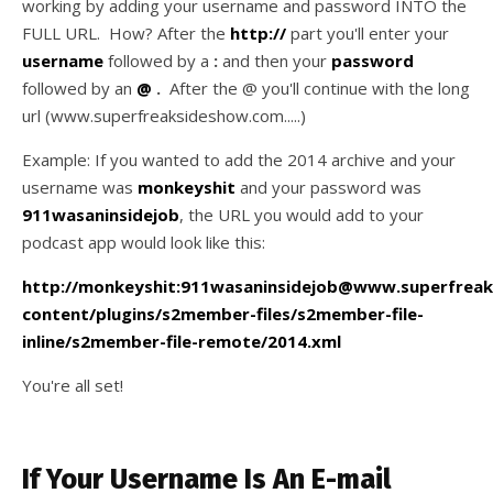
working by adding your username and password INTO the
FULL URL. How? After the
http://
part you'll enter your
username
followed by a
:
and then your
password
followed by an
@
.
After the @ you'll continue with the long
url (www.superfreaksideshow.com.....)
Example: If you wanted to add the 2014 archive and your
username was
monkeyshit
and your password was
911wasaninsidejob
, the URL you would add to your
podcast app would look like this:
http://monkeyshit:911wasaninsidejob@www.superfre
content/plugins/s2member-files/s2member-file-
inline/s2member-file-remote/2014.xml
You're all set!
If Your Username Is An E-mail