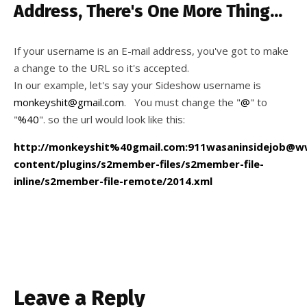
Address, There's One More Thing...
If your username is an E-mail address, you've got to make
a change to the URL so it's accepted.
In our example, let's say your Sideshow username is
monkeyshit@gmail.com
. You must change the "
@
" to
"
%40
". so the url would look like this:
http://monkeyshit%40gmail.com:911wasaninsidejob@
content/plugins/s2member-files/s2member-file-
inline/s2member-file-remote/2014.xml
Leave a Reply