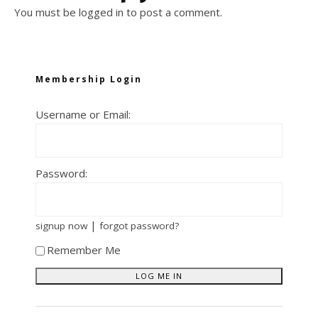
You must be
logged in
to post a comment.
Membership Login
Username or Email:
Password:
|
signup now
forgot password?
Remember Me