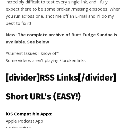
incredibly difficult to test every single link, and I fully
expect there to be some broken /missing episodes. When
you run across one, shot me off an E-mail and I'll do my
best to fix it!
New: The complete archive of Butt Fudge Sundae is
available. See below
*Current Issues I know of*
Some videos aren't playing / broken links
[divider]RSS Links[/divider]
Short URL's (EASY!)
iOS Compatible Apps:
Apple Podcast App
Podcruncher