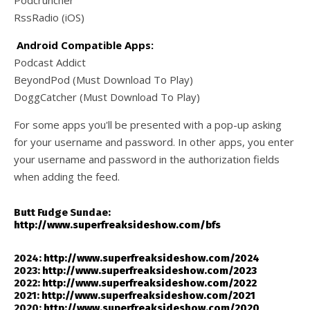
RssRadio (iOS)
Android Compatible Apps:
Podcast Addict
BeyondPod (Must Download To Play)
DoggCatcher (Must Download To Play)
For some apps you'll be presented with a pop-up asking
for your username and password. In other apps, you enter
your username and password in the authorization fields
when adding the feed.
Butt Fudge Sundae:
http://www.superfreaksideshow.com/bfs
2024:
http://www.superfreaksideshow.com/2024
2023:
http://www.superfreaksideshow.com/2023
2022:
http://www.superfreaksideshow.com/2022
2021:
http://www.superfreaksideshow.com/2021
2020:
http://www.superfreaksideshow.com/2020