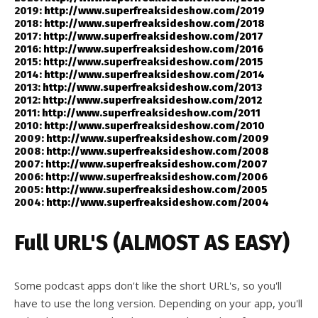
2019:
http://www.superfreaksideshow.com/2019
2018:
http://www.superfreaksideshow.com/2018
2017:
http://www.superfreaksideshow.com/2017
2016:
http://www.superfreaksideshow.com/2016
2015:
http://www.superfreaksideshow.com/2015
2014:
http://www.superfreaksideshow.com/2014
2013:
http://www.superfreaksideshow.com/2013
2012:
http://www.superfreaksideshow.com/2012
2011:
http://www.superfreaksideshow.com/2011
2010:
http://www.superfreaksideshow.com/2010
2009:
http://www.superfreaksideshow.com/2009
2008:
http://www.superfreaksideshow.com/2008
2007:
http://www.superfreaksideshow.com/2007
2006:
http://www.superfreaksideshow.com/2006
2005:
http://www.superfreaksideshow.com/2005
2004:
http://www.superfreaksideshow.com/2004
Full URL'S (ALMOST AS EASY)
Some podcast apps don't like the short URL's, so you'll
have to use the long version. Depending on your app, you'll