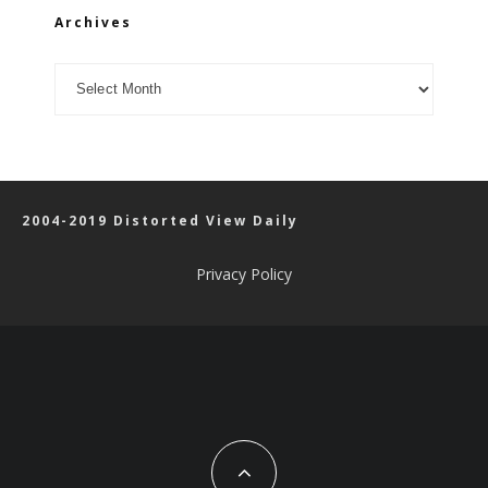
Archives
Archives
2004-2019 Distorted View Daily
Privacy Policy