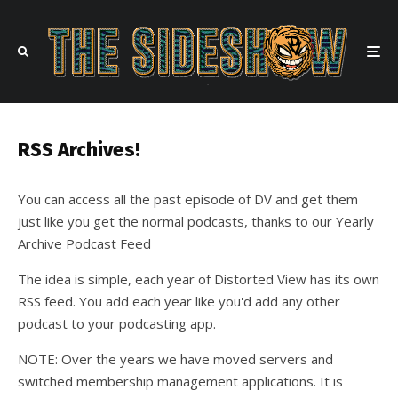
RSS Archives!
You can access all the past episode of DV and get them
just like you get the normal podcasts, thanks to our Yearly
Archive Podcast Feed
The idea is simple, each year of Distorted View has its own
RSS feed. You add each year like you'd add any other
podcast to your podcasting app.
NOTE: Over the years we have moved servers and
switched membership management applications. It is