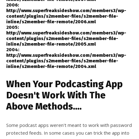
2006:
http://www.superfreaksideshow.com/members3/wp-
content/plugins/s2member-files/s2member-file-
inline/s2member-file-remote/2006.xml
2005:
http://www.superfreaksideshow.com/members3/wp-
content/plugins/s2member-files/s2member-file-
inline/s2member-file-remote/2005.xml
2004:
http://www.superfreaksideshow.com/members3/wp-
content/plugins/s2member-files/s2member-file-
inline/s2member-file-remote/2004.xml
When Your Podcasting App
Doesn't Work With The
Above Methods....
Some podcast apps weren't meant to work with password
protected feeds. In some cases you can trick the app into