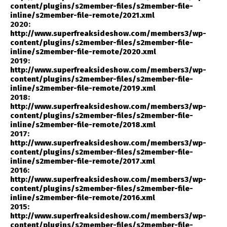
content/plugins/s2member-files/s2member-file-
inline/s2member-file-remote/2021.xml
2020:
http://www.superfreaksideshow.com/members3/wp-
content/plugins/s2member-files/s2member-file-
inline/s2member-file-remote/2020.xml
2019:
http://www.superfreaksideshow.com/members3/wp-
content/plugins/s2member-files/s2member-file-
inline/s2member-file-remote/2019.xml
2018:
http://www.superfreaksideshow.com/members3/wp-
content/plugins/s2member-files/s2member-file-
inline/s2member-file-remote/2018.xml
2017:
http://www.superfreaksideshow.com/members3/wp-
content/plugins/s2member-files/s2member-file-
inline/s2member-file-remote/2017.xml
2016:
http://www.superfreaksideshow.com/members3/wp-
content/plugins/s2member-files/s2member-file-
inline/s2member-file-remote/2016.xml
2015:
http://www.superfreaksideshow.com/members3/wp-
content/plugins/s2member-files/s2member-file-