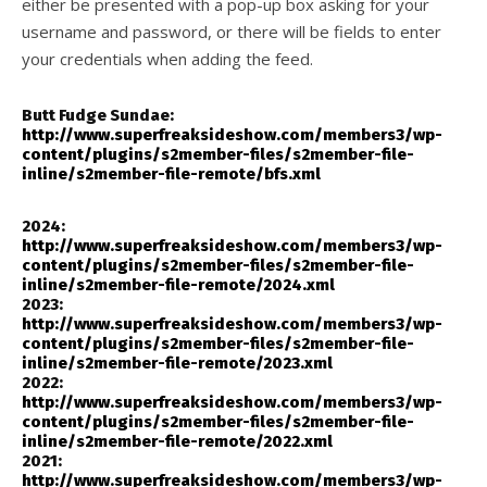
either be presented with a pop-up box asking for your
username and password, or there will be fields to enter
your credentials when adding the feed.
Butt Fudge Sundae:
http://www.superfreaksideshow.com/members3/wp-
content/plugins/s2member-files/s2member-file-
inline/s2member-file-remote/bfs.xml
2024:
http://www.superfreaksideshow.com/members3/wp-
content/plugins/s2member-files/s2member-file-
inline/s2member-file-remote/2024.xml
2023:
http://www.superfreaksideshow.com/members3/wp-
content/plugins/s2member-files/s2member-file-
inline/s2member-file-remote/2023.xml
2022:
http://www.superfreaksideshow.com/members3/wp-
content/plugins/s2member-files/s2member-file-
inline/s2member-file-remote/2022.xml
2021:
http://www.superfreaksideshow.com/members3/wp-