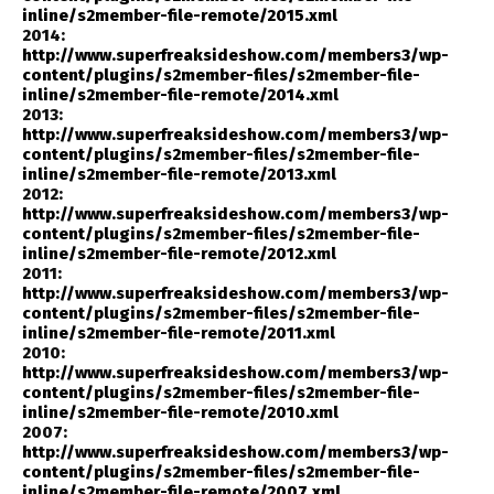
inline/s2member-file-remote/2015.xml
2014:
http://www.superfreaksideshow.com/members3/wp-
content/plugins/s2member-files/s2member-file-
inline/s2member-file-remote/2014.xml
2013:
http://www.superfreaksideshow.com/members3/wp-
content/plugins/s2member-files/s2member-file-
inline/s2member-file-remote/2013.xml
2012:
http://www.superfreaksideshow.com/members3/wp-
content/plugins/s2member-files/s2member-file-
inline/s2member-file-remote/2012.xml
2011:
http://www.superfreaksideshow.com/members3/wp-
content/plugins/s2member-files/s2member-file-
inline/s2member-file-remote/2011.xml
2010:
http://www.superfreaksideshow.com/members3/wp-
content/plugins/s2member-files/s2member-file-
inline/s2member-file-remote/2010.xml
2007:
http://www.superfreaksideshow.com/members3/wp-
content/plugins/s2member-files/s2member-file-
inline/s2member-file-remote/2007.xml