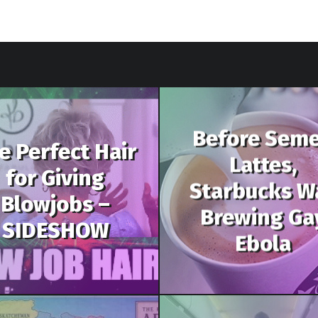
Before Sem
e Perfect Hair
Lattes,
for Giving
Starbucks W
Blowjobs –
Brewing Ga
SIDESHOW
Ebola