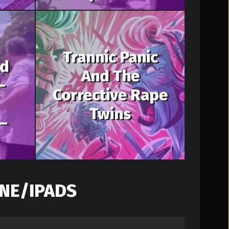
Trannic Panic
nd
And The
-
Corrective Rape
Twins
–
NE/IPADS