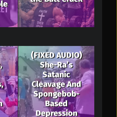
le
(FIXED AUDIO)
,
She-Ra’s
Satanic
,
Cleavage And
Spongebob-
n
Based
Depression