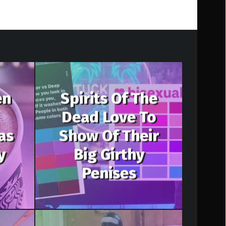
en
Spirits Of The
Dead Love To
as
Show Of Their
y
Big Girthy
Penises