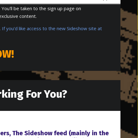
 You'll be taken to the sign up page on
exclusive content.
 If you'd like access to the new Sideshow site at
OW!
king For You?
ners, The Sideshow feed (mainly in the