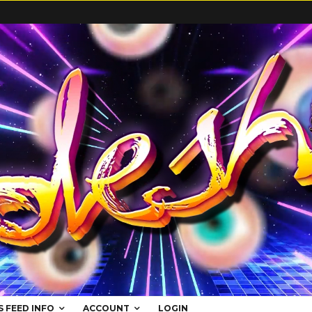
S FEED INFO
ACCOUNT
LOGIN