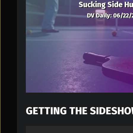
Sucking Side Hu
DV Daily: 06/22/
GETTING THE SIDESHO