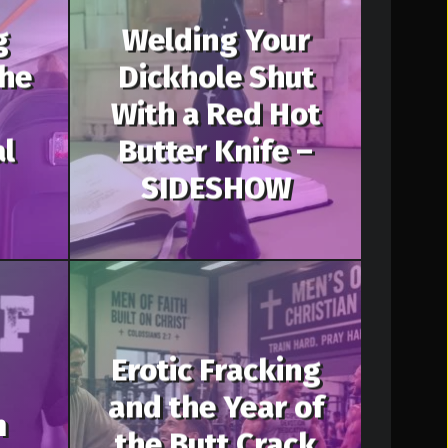
g
Welding Your
The
Dickhole Shut
With a Red Hot
al
Butter Knife –
SIDESHOW
Erotic Fracking
and the Year of
m
the Butt Crack