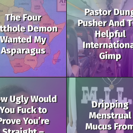
Pastor Dun
The Four
Pusher And 
tthole Demon
Helpful
Wanted My
Internation
Asparagus
Gimp
w Ugly Would
Dripping
You Fuck to
Menstrual
Prove You’re
Mucus Fro
Straight –