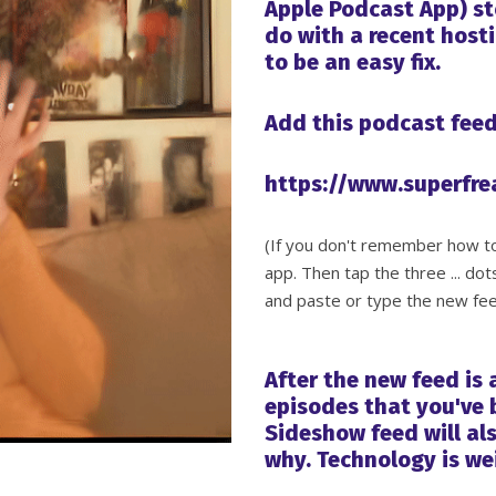
Apple Podcast App) st
do with a recent host
to be an easy fix.
Add this podcast feed
https://www.superfr
(If you don't remember how to 
app. Then tap the three ... dot
and paste or type the new fee
After the new feed is
episodes that you've b
Sideshow feed will als
why. Technology is we