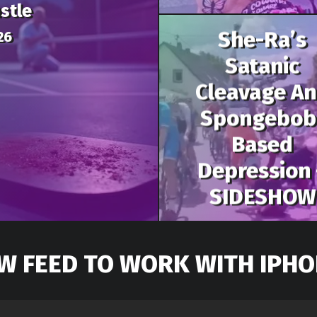
stle
She-Ra’s
26
Satanic
Cleavage A
Spongebob
Based
Depression 
SIDESHOW
W FEED TO WORK WITH IPHO