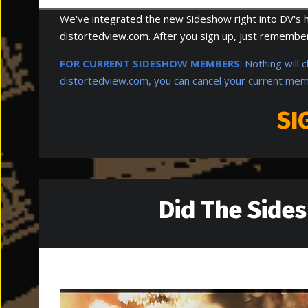
We've integrated the new Sideshow right into DV's ho
distortedview.com. After you sign up, just remember 
FOR CURRENT SIDESHOW MEMBERS
:
Nothing will 
distortedview.com, you can cancel your current mem
SI
Did The Side