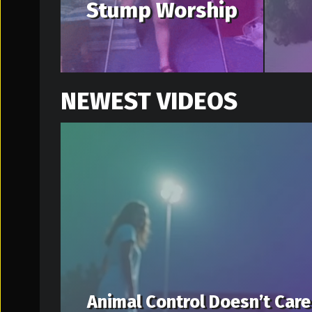
Stump Worship
NEWEST VIDEOS
Animal Control Doesn’t Care