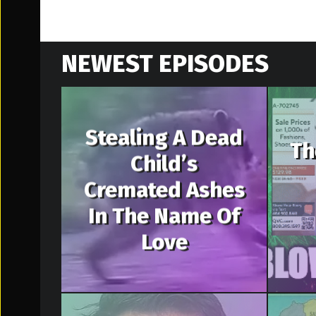
NEWEST EPISODES
Stealing A Dead
Th
Child’s
Cremated Ashes
In The Name Of
Love