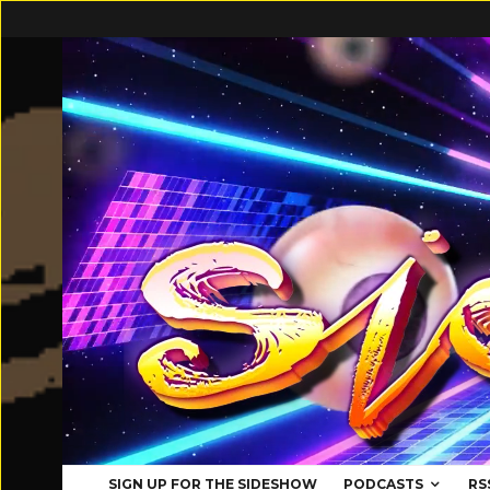
SIGN UP FOR THE SIDESHOW
PODCASTS
RS