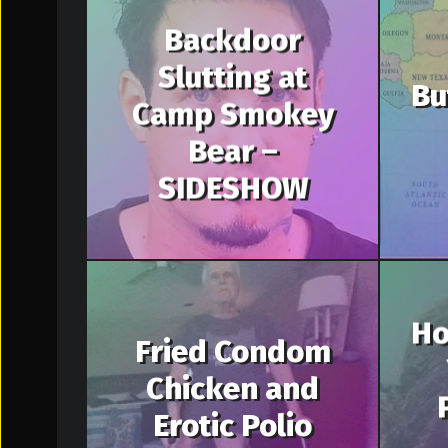
Backdoor
Slutting at
Bu
Camp Smokey
Bear –
SIDESHOW
Ho
Fried Condom
Chicken and
Erotic Polio