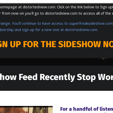
mepage at distortedview.com. Click on the link below to Sign up!
from now on you'll go to distortedview.com to access all of the 
change. You'll continue to have access to superfreaksideshow.com.
bership and sign up for a new one at distortedview.com.
GN UP FOR THE SIDESHOW N
show Feed Recently Stop Wor
For a handful of liste