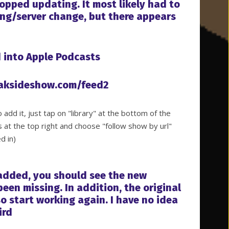
opped updating. It most likely had to
ing/server change, but there appears
 into Apple Podcasts
eaksideshow.com/feed2
add it, just tap on "library" at the bottom of the
s at the top right and choose "follow show by url"
d in)
 added, you should see the new
een missing. In addition, the original
o start working again. I have no idea
ird