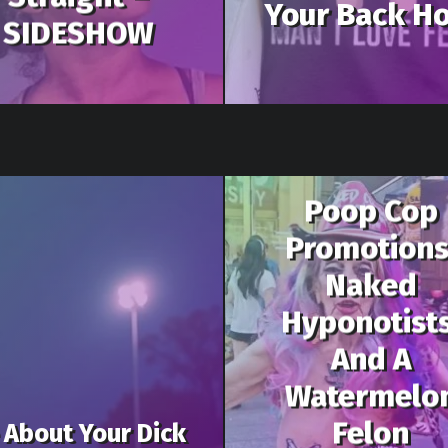
Your Back Ho
SIDESHOW
Poop Cop
Promotions
Naked
Hyponotists
And A
Watermelo
Felon
 About Your Dick