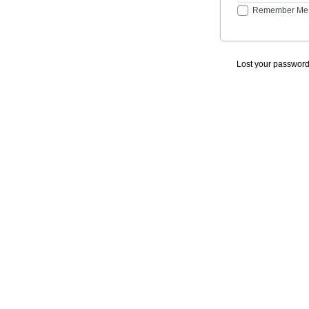
Remember Me
Lost your passwor