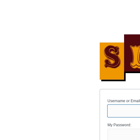
Username or Email
My Password: