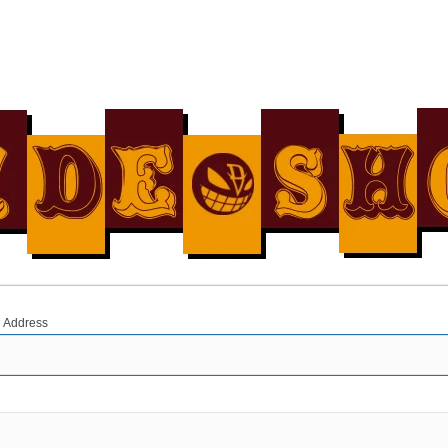
 Address