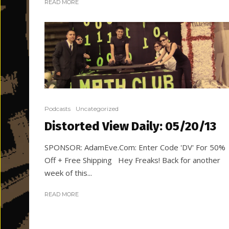
READ MORE
Podcasts
Uncategorized
Distorted View Daily: 05/20/13
SPONSOR: AdamEve.Com: Enter Code 'DV' For 50%
Off + Free Shipping Hey Freaks! Back for another
week of this...
READ MORE