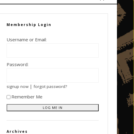
Membership Login
Username or Email:
Password:
|
signup now
forgot password?
Remember Me
Archives