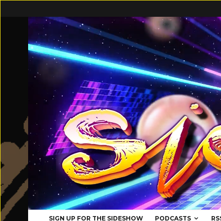
SIGN UP FOR THE SIDESHOW
PODCASTS
RS