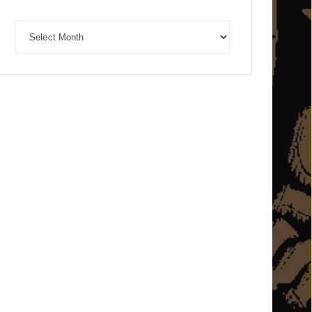
Archives