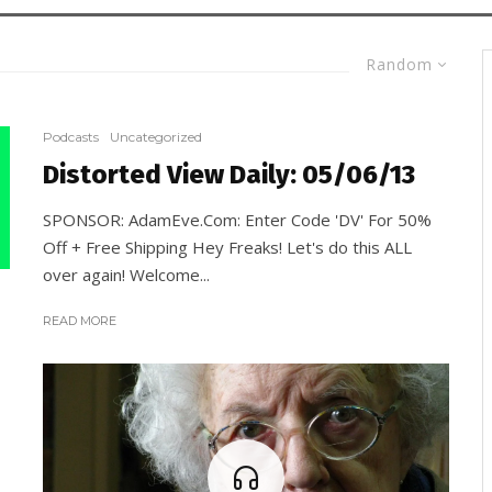
Random
Podcasts
Uncategorized
Distorted View Daily: 05/06/13
SPONSOR: AdamEve.Com: Enter Code 'DV' For 50%
Off + Free Shipping Hey Freaks! Let's do this ALL
over again! Welcome...
READ MORE