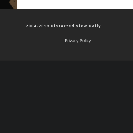
2004-2019 Distorted View Daily
Privacy Policy