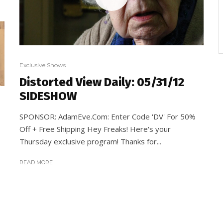
Exclusive Shows
Distorted View Daily: 05/31/12
SIDESHOW
SPONSOR: AdamEve.Com: Enter Code 'DV' For 50%
Off + Free Shipping Hey Freaks! Here's your
Thursday exclusive program! Thanks for...
READ MORE