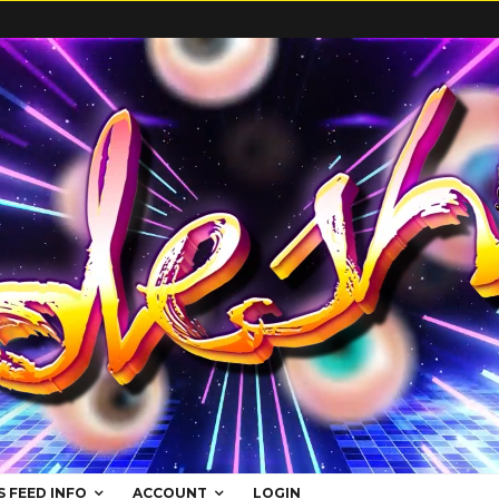
S FEED INFO
ACCOUNT
LOGIN