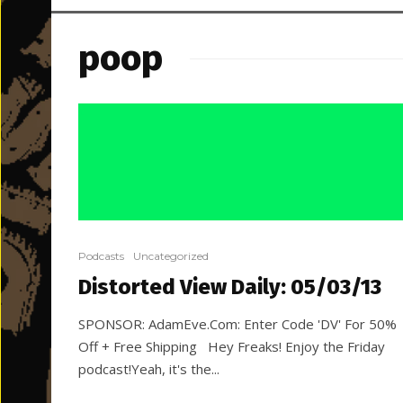
poop
Podcasts
Uncategorized
Distorted View Daily: 05/03/13
SPONSOR: AdamEve.Com: Enter Code 'DV' For 50%
Off + Free Shipping Hey Freaks! Enjoy the Friday
podcast!Yeah, it's the...