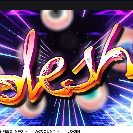
S FEED INFO
ACCOUNT
LOGIN