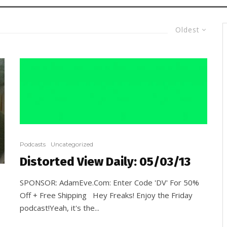
Oldest
Podcasts
Uncategorized
Distorted View Daily: 05/03/13
SPONSOR: AdamEve.Com: Enter Code 'DV' For 50%
Off + Free Shipping Hey Freaks! Enjoy the Friday
podcast!Yeah, it's the...