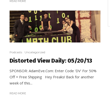
READ MORE
Podcasts
Uncategorized
Distorted View Daily: 05/20/13
SPONSOR: AdamEve.Com: Enter Code 'DV' For 50%
Off + Free Shipping Hey Freaks! Back for another
week of this...
READ MORE