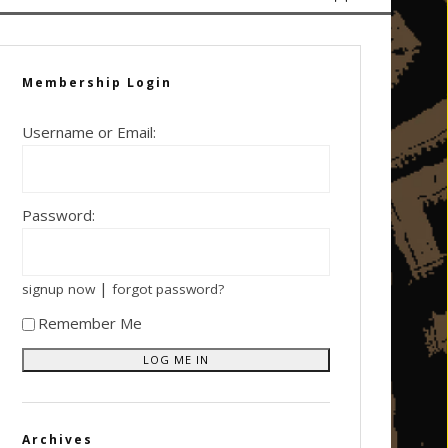
Membership Login
Username or Email:
Password:
|
signup now
forgot password?
Remember Me
Archives