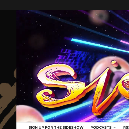
SIGN UP FOR THE SIDESHOW
PODCASTS
RS