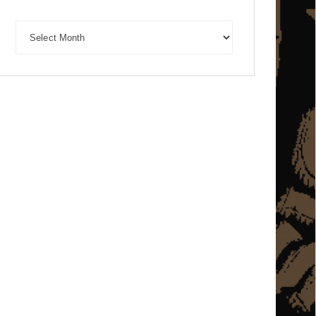
Archives