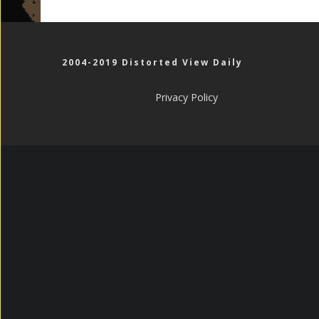
2004-2019 Distorted View Daily
Privacy Policy