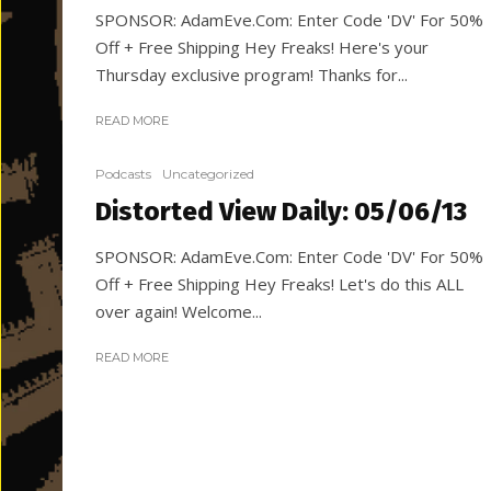
SPONSOR: AdamEve.Com: Enter Code 'DV' For 50%
Off + Free Shipping Hey Freaks! Here's your
Thursday exclusive program! Thanks for...
READ MORE
Podcasts
Uncategorized
Distorted View Daily: 05/06/13
SPONSOR: AdamEve.Com: Enter Code 'DV' For 50%
Off + Free Shipping Hey Freaks! Let's do this ALL
over again! Welcome...
READ MORE