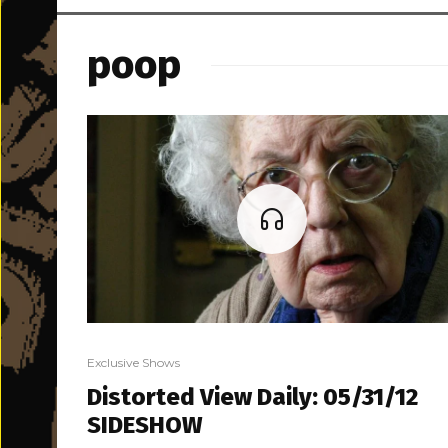
poop
Exclusive Shows
Distorted View Daily: 05/31/12
SIDESHOW