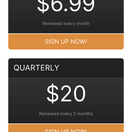
$6.99
Renewed every month
SIGN UP NOW!
QUARTERLY
$20
Renewed every 3 months
SIGN UP NOW!