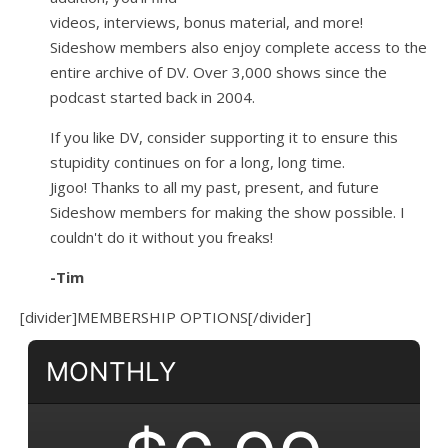
videos, interviews, bonus material, and more!
Sideshow members also enjoy complete access to the
entire archive of DV. Over 3,000 shows since the
podcast started back in 2004.
If you like DV, consider supporting it to ensure this
stupidity continues on for a long, long time.
Jigoo!
Thanks to all my past, present, and future
Sideshow members for making the show possible. I
couldn't do it without you freaks!
-Tim
[divider]MEMBERSHIP OPTIONS[/divider]
MONTHLY