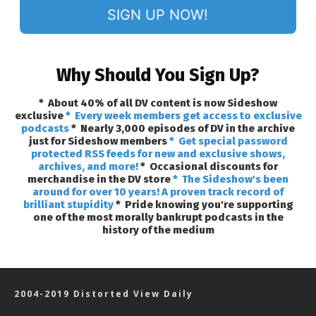
SIGN UP NOW!
Why Should You Sign Up?
* About 40% of all DV content is now Sideshow
exclusive
* Every week members get access to exclusive
podcasts
* Nearly 3,000 episodes of DV in the archive
just for Sideshow members
* Get special password
protected RSS feeds for new and exclusive shows,
archives, and more!
* Occasional discounts for
merchandise in the DV store
* The Sideshow's been
around for over 10 years! A proven track record of
brilliant stupidity
* Pride knowing you're supporting
one of the most morally bankrupt podcasts in the
history of the medium
2004-2019 Distorted View Daily