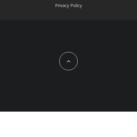
Privacy Policy