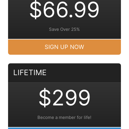
$66.99
Save Over 25%
SIGN UP NOW
LIFETIME
$299
Become a member for life!