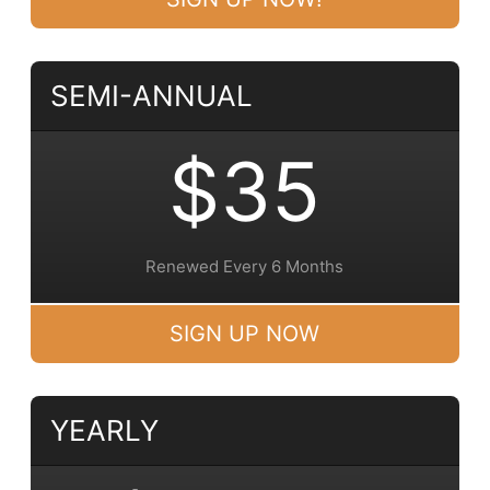
SEMI-ANNUAL
$35
Renewed Every 6 Months
SIGN UP NOW
YEARLY