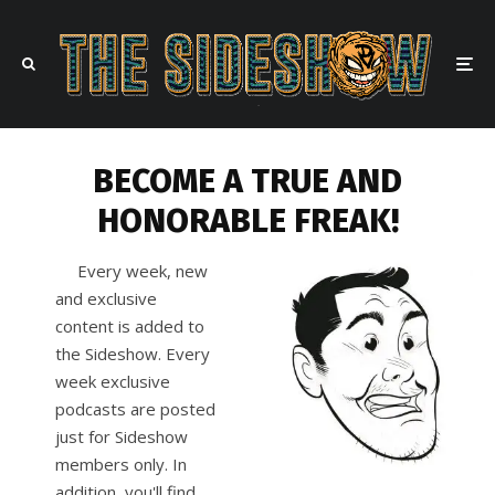
BECOME A TRUE AND
HONORABLE FREAK!
Every week, new
and exclusive
content is added to
the Sideshow. Every
week exclusive
podcasts are posted
just for Sideshow
members only. In
addition, you'll find