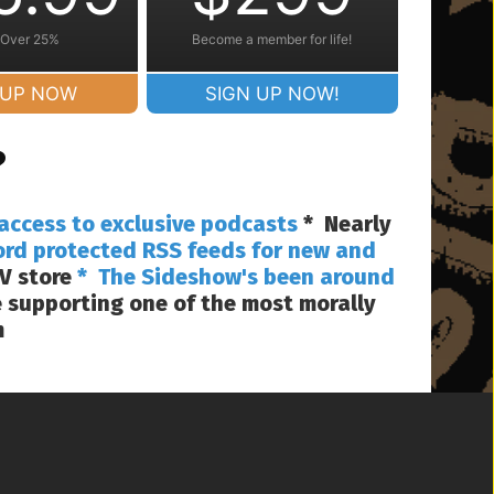
 Over 25%
Become a member for life!
 UP NOW
SIGN UP NOW!
?
access to exclusive podcasts
* Nearly
ord protected RSS feeds for new and
V store
* The Sideshow's been around
 supporting one of the most morally
m