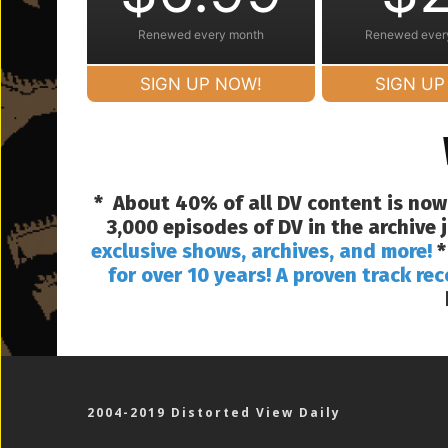
Renewed every month
Renewed ever
SIGN UP NOW!
SIGN UP
* About 40% of all DV content is now
3,000 episodes of DV in the archive
exclusive shows, archives, and more!
*
for over 10 years! A proven track rec
2004-2019 Distorted View Daily