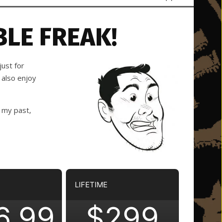
LE FREAK!
ust for
 also enjoy
 my past,
LIFETIME
6.99
$299