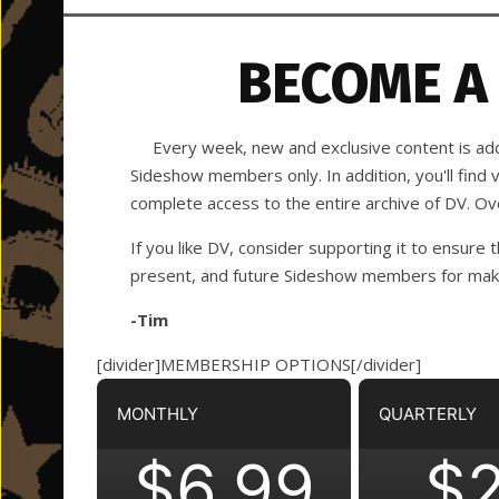
BECOME A
Every week, new and exclusive content is adde
Sideshow members only. In addition, you'll find
complete access to the entire archive of DV. O
If you like DV, consider supporting it to ensure t
present, and future Sideshow members for making
-Tim
[divider]MEMBERSHIP OPTIONS[/divider]
MONTHLY
QUARTERLY
$6.99
$