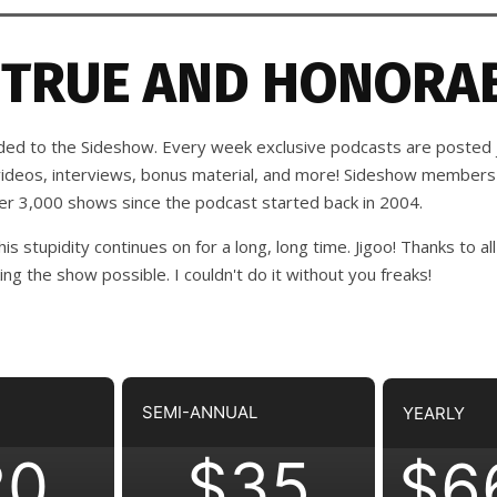
 TRUE AND HONORAB
d to the Sideshow. Every week exclusive podcasts are posted j
 videos, interviews, bonus material, and more! Sideshow members
ver 3,000 shows since the podcast started back in 2004.
his stupidity continues on for a long, long time. Jigoo!
Thanks to all
 the show possible. I couldn't do it without you freaks!
SEMI-ANNUAL
YEARLY
20
$35
$6