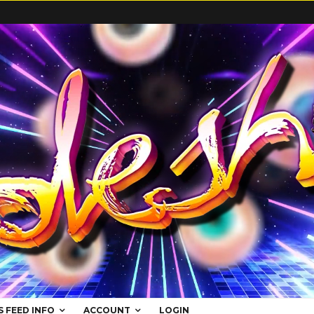
S FEED INFO
ACCOUNT
LOGIN