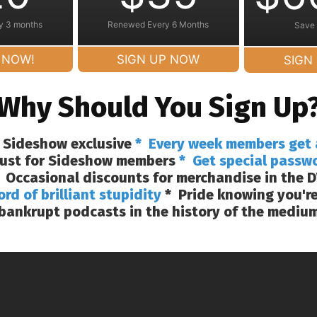
y 3 months
Renewed Every 6 Months
Save
 NOW!
SIGN UP NOW
SIGN
Why Should You Sign Up
 Sideshow exclusive
* Every week members get 
 just for Sideshow members
* Get special passw
 Occasional discounts for merchandise in the D
ord of brilliant stupidity
* Pride knowing you're
bankrupt podcasts in the history of the mediu