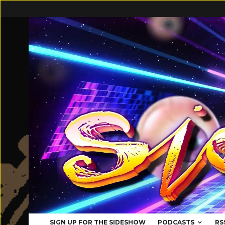
SIGN UP FOR THE SIDESHOW
PODCASTS
RS