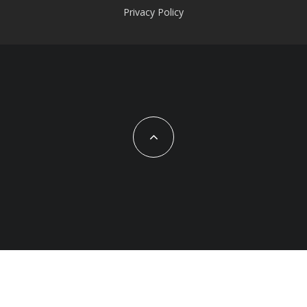
Privacy Policy