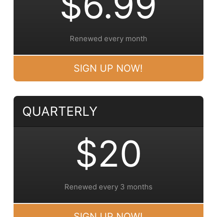
$6.99
Renewed every month
SIGN UP NOW!
QUARTERLY
$20
Renewed every 3 months
SIGN UP NOW!