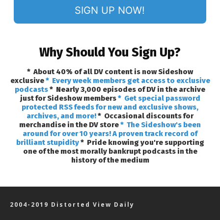
SIGN UP NOW!
Why Should You Sign Up?
* About 40% of all DV content is now Sideshow
exclusive
* Every week members get access to exclusive
podcasts
* Nearly 3,000 episodes of DV in the archive
just for Sideshow members
* Get special password
protected RSS feeds for new and exclusive shows,
archives, and more!
* Occasional discounts for
merchandise in the DV store
* The Sideshow's been
around for over 10 years! A proven track record of
brilliant stupidity
* Pride knowing you're supporting
one of the most morally bankrupt podcasts in the
history of the medium
2004-2019 Distorted View Daily