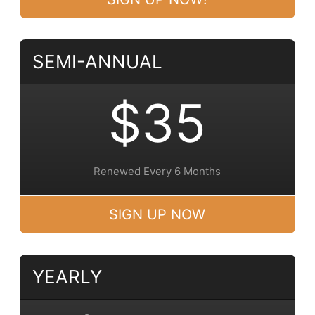
SEMI-ANNUAL
$35
Renewed Every 6 Months
SIGN UP NOW
YEARLY