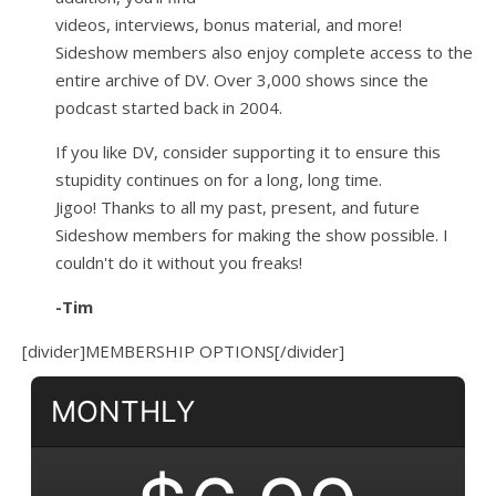
videos, interviews, bonus material, and more!
Sideshow members also enjoy complete access to the
entire archive of DV. Over 3,000 shows since the
podcast started back in 2004.
If you like DV, consider supporting it to ensure this
stupidity continues on for a long, long time.
Jigoo!
Thanks to all my past, present, and future
Sideshow members for making the show possible. I
couldn't do it without you freaks!
-Tim
[divider]MEMBERSHIP OPTIONS[/divider]
MONTHLY