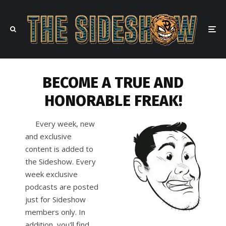
BECOME A TRUE AND
HONORABLE FREAK!
Every week, new
and exclusive
content is added to
the Sideshow. Every
week exclusive
podcasts are posted
just for Sideshow
members only. In
addition, you'll find