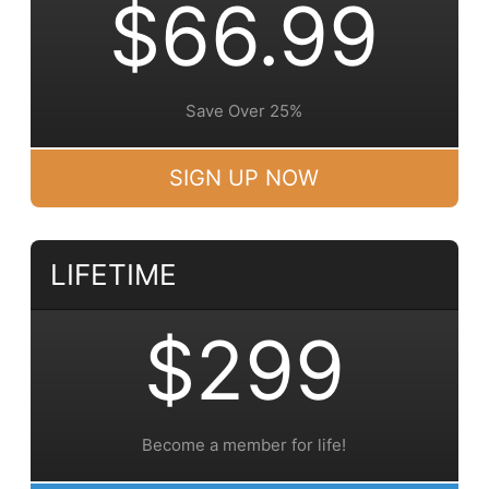
$66.99
Save Over 25%
SIGN UP NOW
LIFETIME
$299
Become a member for life!