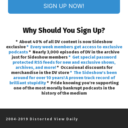
SIGN UP NOW!
Why Should You Sign Up?
* About 40% of all DV content is now Sideshow
exclusive
* Every week members get access to exclusive
podcasts
* Nearly 3,000 episodes of DV in the archive
just for Sideshow members
* Get special password
protected RSS feeds for new and exclusive shows,
archives, and more!
* Occasional discounts for
merchandise in the DV store
* The Sideshow's been
around for over 10 years! A proven track record of
brilliant stupidity
* Pride knowing you're supporting
one of the most morally bankrupt podcasts in the
history of the medium
2004-2019 Distorted View Daily