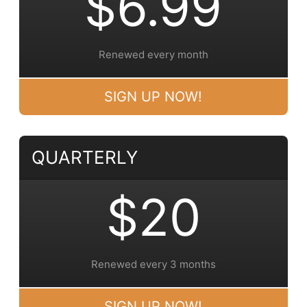
$6.99
Renewed every month
SIGN UP NOW!
QUARTERLY
$20
Renewed every 3 months
SIGN UP NOW!