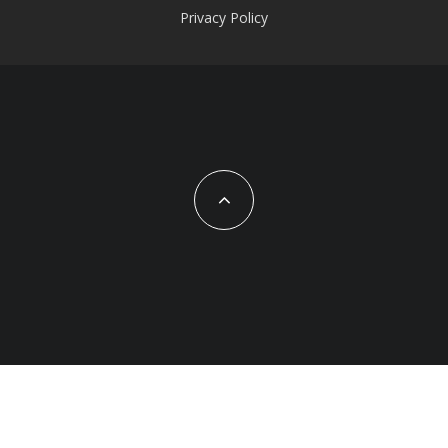
Privacy Policy