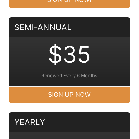
SEMI-ANNUAL
$35
Renewed Every 6 Months
SIGN UP NOW
YEARLY