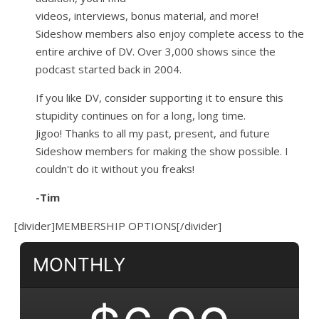
videos, interviews, bonus material, and more!
Sideshow members also enjoy complete access to the
entire archive of DV. Over 3,000 shows since the
podcast started back in 2004.
If you like DV, consider supporting it to ensure this
stupidity continues on for a long, long time.
Jigoo!
Thanks to all my past, present, and future
Sideshow members for making the show possible. I
couldn't do it without you freaks!
-Tim
[divider]MEMBERSHIP OPTIONS[/divider]
MONTHLY