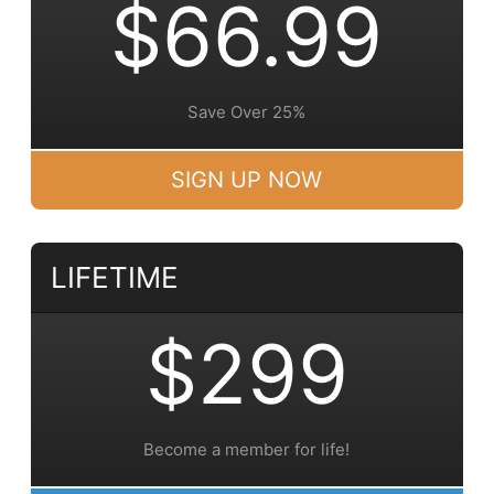
$66.99
Save Over 25%
SIGN UP NOW
LIFETIME
$299
Become a member for life!