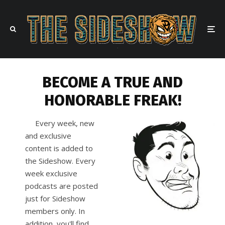
BECOME A TRUE AND
HONORABLE FREAK!
Every week, new
and exclusive
content is added to
the Sideshow. Every
week exclusive
podcasts are posted
just for Sideshow
members only. In
addition, you'll find