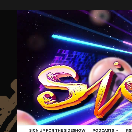
SIGN UP FOR THE SIDESHOW
PODCASTS
RS