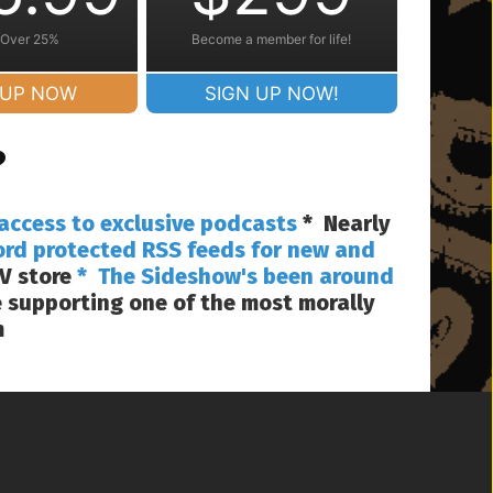
 Over 25%
Become a member for life!
 UP NOW
SIGN UP NOW!
?
access to exclusive podcasts
* Nearly
ord protected RSS feeds for new and
V store
* The Sideshow's been around
 supporting one of the most morally
m