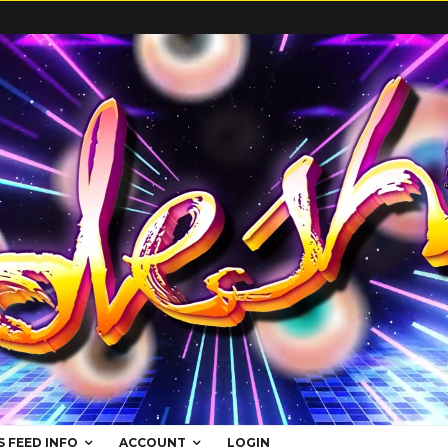
S FEED INFO
ACCOUNT
LOGIN