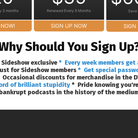
y 3 months
Renewed Every 6 Months
Save
 NOW!
SIGN UP NOW
SIGN
Why Should You Sign Up
 Sideshow exclusive
* Every week members get 
 just for Sideshow members
* Get special passw
 Occasional discounts for merchandise in the D
ord of brilliant stupidity
* Pride knowing you're
bankrupt podcasts in the history of the mediu