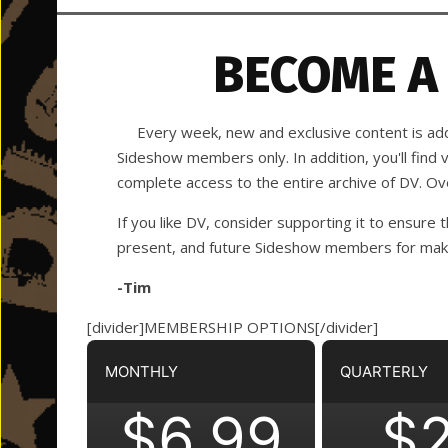
BECOME A
Every week, new and exclusive content is adde
Sideshow members only. In addition, you'll find
complete access to the entire archive of DV. O
If you like DV, consider supporting it to ensure t
present, and future Sideshow members for making
-Tim
[divider]MEMBERSHIP OPTIONS[/divider]
MONTHLY
QUARTERLY
$6.99
$