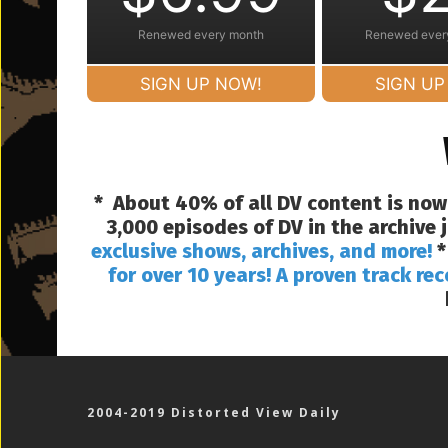
Renewed every month
Renewed ever
SIGN UP NOW!
SIGN UP
* About 40% of all DV content is now
3,000 episodes of DV in the archive
exclusive shows, archives, and more!
*
for over 10 years! A proven track rec
2004-2019 Distorted View Daily