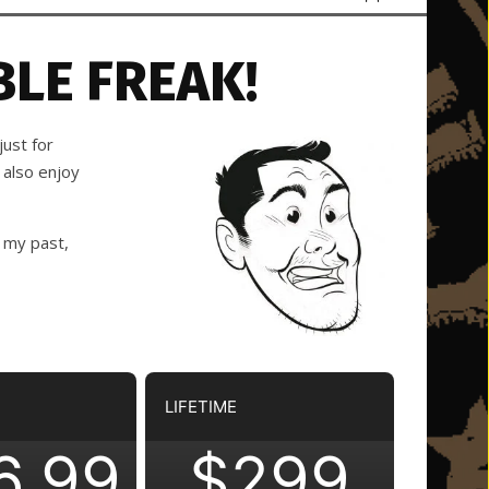
LE FREAK!
ust for
 also enjoy
 my past,
LIFETIME
6.99
$299