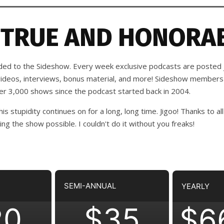
 TRUE AND HONORAB
d to the Sideshow. Every week exclusive podcasts are posted j
 videos, interviews, bonus material, and more! Sideshow members
ver 3,000 shows since the podcast started back in 2004.
his stupidity continues on for a long, long time. Jigoo!
Thanks to all
 the show possible. I couldn't do it without you freaks!
SEMI-ANNUAL
YEARLY
20
$35
$6