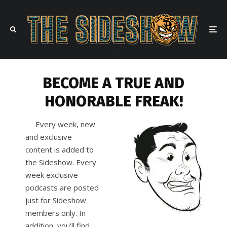
BECOME A TRUE AND
HONORABLE FREAK!
Every week, new
and exclusive
content is added to
the Sideshow. Every
week exclusive
podcasts are posted
just for Sideshow
members only. In
addition, you'll find