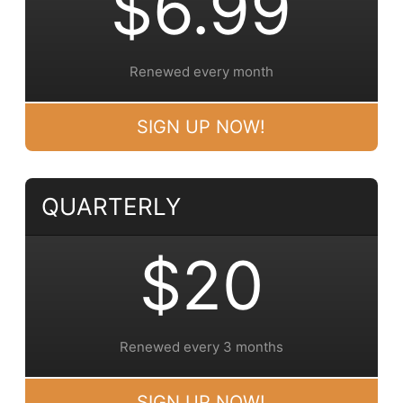
$6.99
Renewed every month
SIGN UP NOW!
QUARTERLY
$20
Renewed every 3 months
SIGN UP NOW!