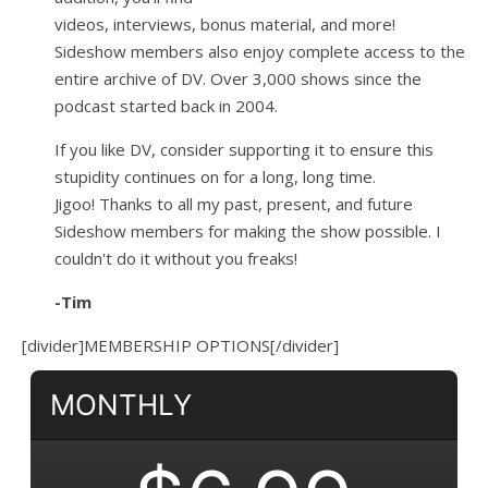
videos, interviews, bonus material, and more!
Sideshow members also enjoy complete access to the
entire archive of DV. Over 3,000 shows since the
podcast started back in 2004.
If you like DV, consider supporting it to ensure this
stupidity continues on for a long, long time.
Jigoo!
Thanks to all my past, present, and future
Sideshow members for making the show possible. I
couldn't do it without you freaks!
-Tim
[divider]MEMBERSHIP OPTIONS[/divider]
MONTHLY