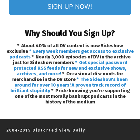
SIGN UP NOW!
Why Should You Sign Up?
* About 40% of all DV content is now Sideshow
exclusive
* Every week members get access to exclusive
podcasts
* Nearly 3,000 episodes of DV in the archive
just for Sideshow members
* Get special password
protected RSS feeds for new and exclusive shows,
archives, and more!
* Occasional discounts for
merchandise in the DV store
* The Sideshow's been
around for over 10 years! A proven track record of
brilliant stupidity
* Pride knowing you're supporting
one of the most morally bankrupt podcasts in the
history of the medium
2004-2019 Distorted View Daily