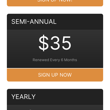
SEMI-ANNUAL
$35
Renewed Every 6 Months
SIGN UP NOW
YEARLY