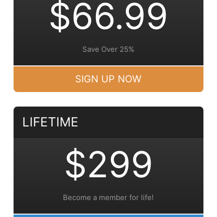
$66.99
Save Over 25%
SIGN UP NOW
LIFETIME
$299
Become a member for life!