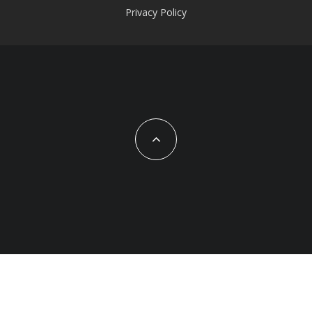
Privacy Policy