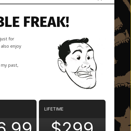
LE FREAK!
ust for
 also enjoy
 my past,
LIFETIME
6.99
$299