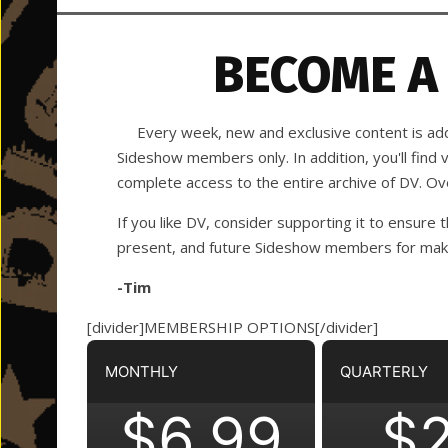
BECOME A
Every week, new and exclusive content is adde
Sideshow members only. In addition, you'll find
complete access to the entire archive of DV. O
If you like DV, consider supporting it to ensure t
present, and future Sideshow members for making
-Tim
[divider]MEMBERSHIP OPTIONS[/divider]
MONTHLY
QUARTERLY
$6.99
$