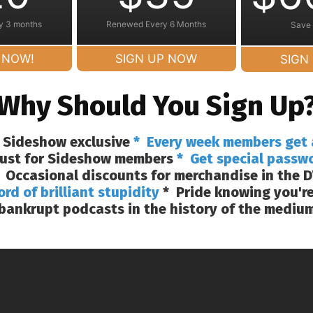
y 3 months
Renewed Every 6 Months
Save
 NOW!
SIGN UP NOW
SIGN
Why Should You Sign Up
 Sideshow exclusive
* Every week members get 
 just for Sideshow members
* Get special passw
 Occasional discounts for merchandise in the D
ord of brilliant stupidity
* Pride knowing you're
bankrupt podcasts in the history of the mediu