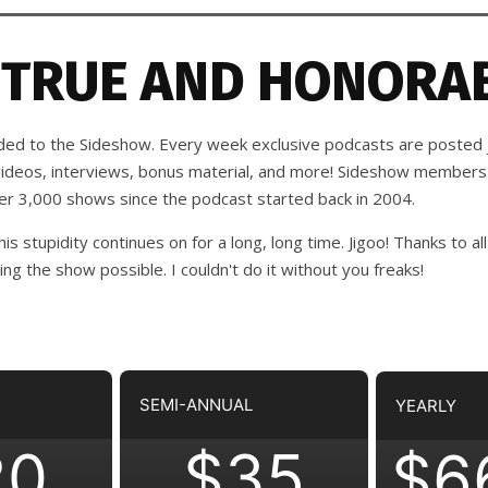
 TRUE AND HONORAB
d to the Sideshow. Every week exclusive podcasts are posted j
 videos, interviews, bonus material, and more! Sideshow members
ver 3,000 shows since the podcast started back in 2004.
his stupidity continues on for a long, long time. Jigoo!
Thanks to all
 the show possible. I couldn't do it without you freaks!
SEMI-ANNUAL
YEARLY
20
$35
$6