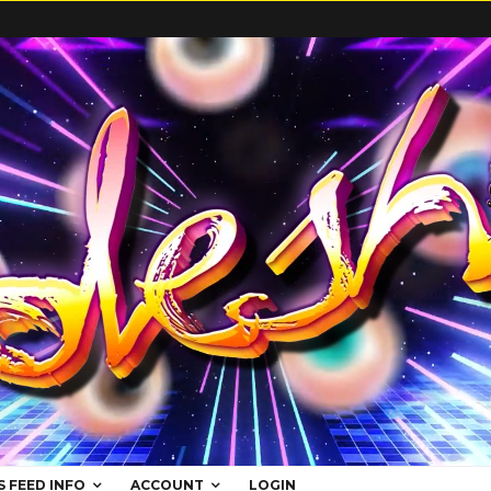
S FEED INFO
ACCOUNT
LOGIN