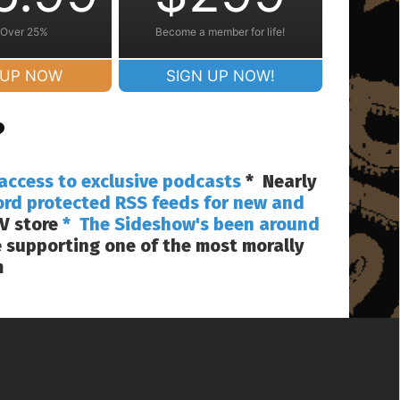
 Over 25%
Become a member for life!
 UP NOW
SIGN UP NOW!
?
access to exclusive podcasts
* Nearly
ord protected RSS feeds for new and
V store
* The Sideshow's been around
 supporting one of the most morally
m