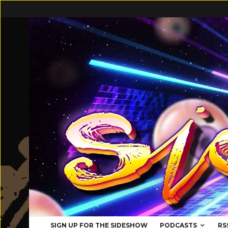
SIGN UP FOR THE SIDESHOW
PODCASTS
RS