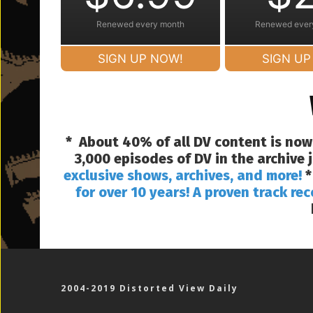
Renewed every month
Renewed ever
SIGN UP NOW!
SIGN UP
* About 40% of all DV content is now
3,000 episodes of DV in the archive
exclusive shows, archives, and more!
*
for over 10 years! A proven track rec
2004-2019 Distorted View Daily