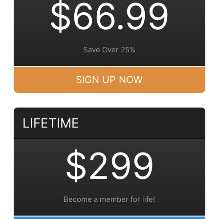
$66.99
Save Over 25%
SIGN UP NOW
LIFETIME
$299
Become a member for life!