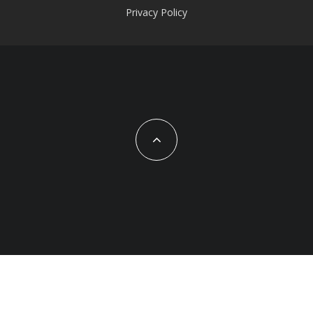
Privacy Policy