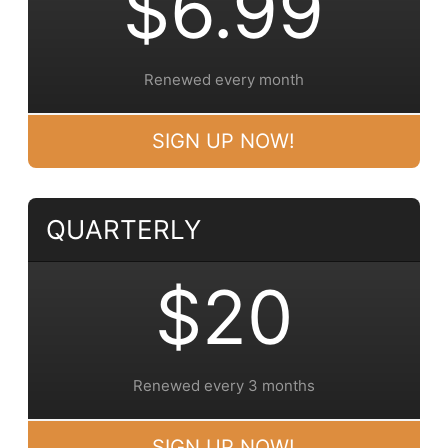
$6.99
Renewed every month
SIGN UP NOW!
QUARTERLY
$20
Renewed every 3 months
SIGN UP NOW!