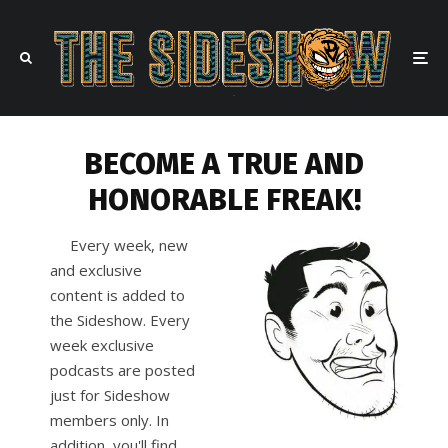
BECOME A TRUE AND
HONORABLE FREAK!
Every week, new
and exclusive
content is added to
the Sideshow. Every
week exclusive
podcasts are posted
just for Sideshow
members only. In
addition, you'll find