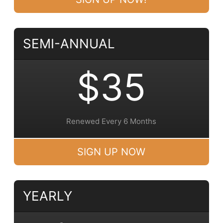
SEMI-ANNUAL
$35
Renewed Every 6 Months
SIGN UP NOW
YEARLY