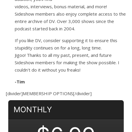
videos, interviews, bonus material, and more!
Sideshow members also enjoy complete access to the
entire archive of DV. Over 3,000 shows since the
podcast started back in 2004.
If you like DV, consider supporting it to ensure this
stupidity continues on for a long, long time.
Jigoo!
Thanks to all my past, present, and future
Sideshow members for making the show possible. I
couldn't do it without you freaks!
-Tim
[divider]MEMBERSHIP OPTIONS[/divider]
MONTHLY