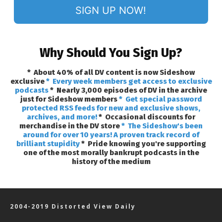
SIGN UP NOW!
Why Should You Sign Up?
* About 40% of all DV content is now Sideshow
exclusive
* Every week members get access to exclusive
podcasts
* Nearly 3,000 episodes of DV in the archive
just for Sideshow members
* Get special password
protected RSS feeds for new and exclusive shows,
archives, and more!
* Occasional discounts for
merchandise in the DV store
* The Sideshow's been
around for over 10 years! A proven track record of
brilliant stupidity
* Pride knowing you're supporting
one of the most morally bankrupt podcasts in the
history of the medium
2004-2019 Distorted View Daily