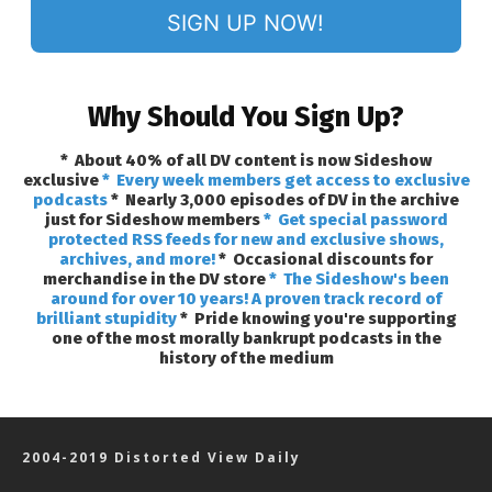
SIGN UP NOW!
Why Should You Sign Up?
* About 40% of all DV content is now Sideshow
exclusive
* Every week members get access to exclusive
podcasts
* Nearly 3,000 episodes of DV in the archive
just for Sideshow members
* Get special password
protected RSS feeds for new and exclusive shows,
archives, and more!
* Occasional discounts for
merchandise in the DV store
* The Sideshow's been
around for over 10 years! A proven track record of
brilliant stupidity
* Pride knowing you're supporting
one of the most morally bankrupt podcasts in the
history of the medium
2004-2019 Distorted View Daily