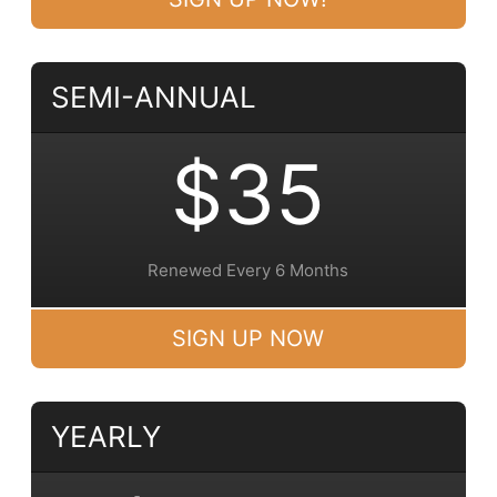
SEMI-ANNUAL
$35
Renewed Every 6 Months
SIGN UP NOW
YEARLY