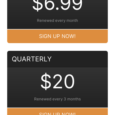
$6.99
Renewed every month
SIGN UP NOW!
QUARTERLY
$20
Renewed every 3 months
SIGN UP NOW!