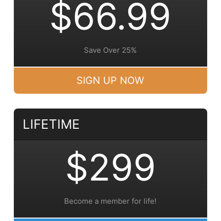
$66.99
Save Over 25%
SIGN UP NOW
LIFETIME
$299
Become a member for life!