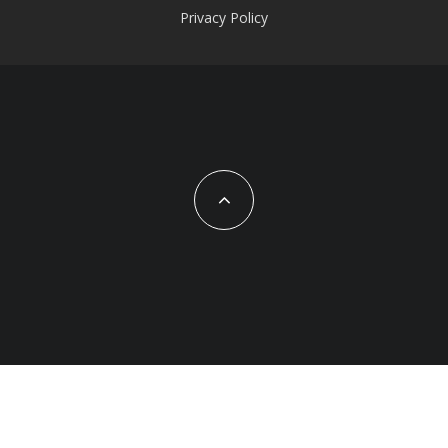
Privacy Policy