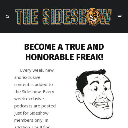
BECOME A TRUE AND
HONORABLE FREAK!
Every week, new
and exclusive
content is added to
the Sideshow. Every
week exclusive
podcasts are posted
just for Sideshow
members only. In
addition, you'll find