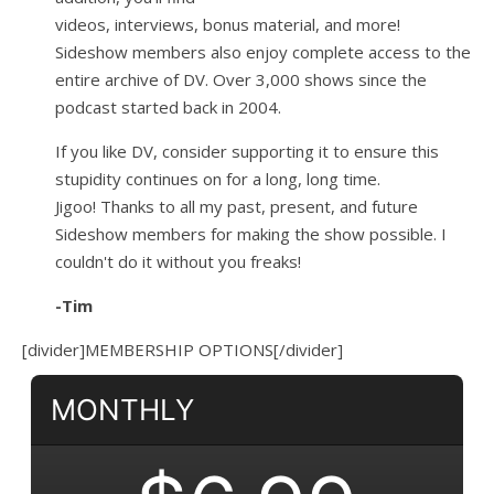
videos, interviews, bonus material, and more!
Sideshow members also enjoy complete access to the
entire archive of DV. Over 3,000 shows since the
podcast started back in 2004.
If you like DV, consider supporting it to ensure this
stupidity continues on for a long, long time.
Jigoo!
Thanks to all my past, present, and future
Sideshow members for making the show possible. I
couldn't do it without you freaks!
-Tim
[divider]MEMBERSHIP OPTIONS[/divider]
MONTHLY