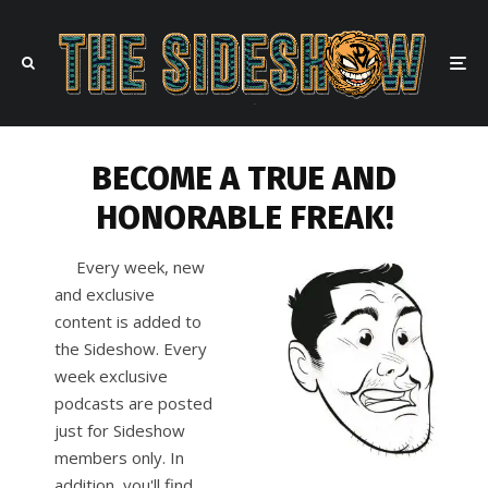
BECOME A TRUE AND
HONORABLE FREAK!
Every week, new
and exclusive
content is added to
the Sideshow. Every
week exclusive
podcasts are posted
just for Sideshow
members only. In
addition, you'll find