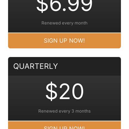
$6.99
Renewed every month
SIGN UP NOW!
QUARTERLY
$20
Renewed every 3 months
SIGN UP NOW!