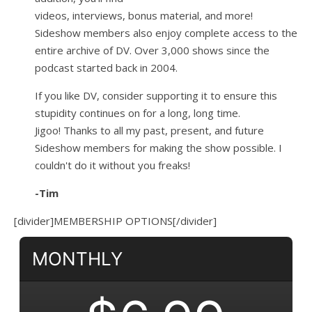
videos, interviews, bonus material, and more!
Sideshow members also enjoy complete access to the
entire archive of DV. Over 3,000 shows since the
podcast started back in 2004.
If you like DV, consider supporting it to ensure this
stupidity continues on for a long, long time.
Jigoo!
Thanks to all my past, present, and future
Sideshow members for making the show possible. I
couldn't do it without you freaks!
-Tim
[divider]MEMBERSHIP OPTIONS[/divider]
MONTHLY