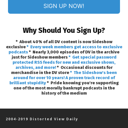
SIGN UP NOW!
Why Should You Sign Up?
* About 40% of all DV content is now Sideshow
exclusive
* Every week members get access to exclusive
podcasts
* Nearly 3,000 episodes of DV in the archive
just for Sideshow members
* Get special password
protected RSS feeds for new and exclusive shows,
archives, and more!
* Occasional discounts for
merchandise in the DV store
* The Sideshow's been
around for over 10 years! A proven track record of
brilliant stupidity
* Pride knowing you're supporting
one of the most morally bankrupt podcasts in the
history of the medium
2004-2019 Distorted View Daily