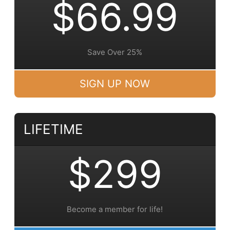
$66.99
Save Over 25%
SIGN UP NOW
LIFETIME
$299
Become a member for life!