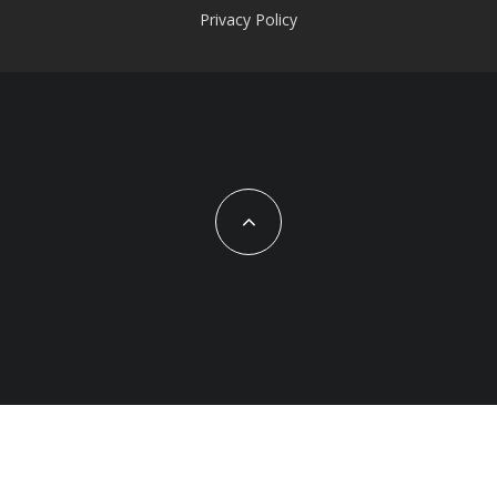
Privacy Policy