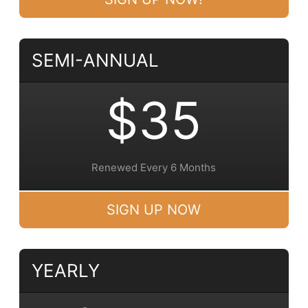
SEMI-ANNUAL
$35
Renewed Every 6 Months
SIGN UP NOW
YEARLY