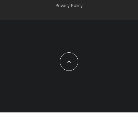
Privacy Policy