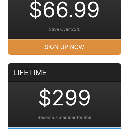
$66.99
Save Over 25%
SIGN UP NOW
LIFETIME
$299
Become a member for life!