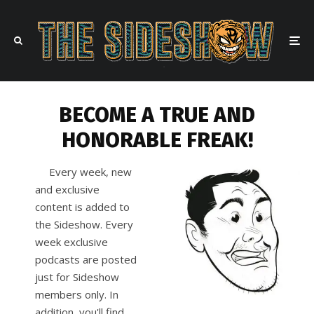
BECOME A TRUE AND
HONORABLE FREAK!
Every week, new
and exclusive
content is added to
the Sideshow. Every
week exclusive
podcasts are posted
just for Sideshow
members only. In
addition, you'll find