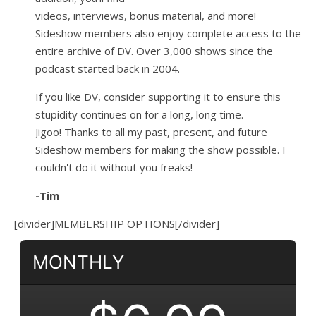
videos, interviews, bonus material, and more!
Sideshow members also enjoy complete access to the
entire archive of DV. Over 3,000 shows since the
podcast started back in 2004.
If you like DV, consider supporting it to ensure this
stupidity continues on for a long, long time.
Jigoo!
Thanks to all my past, present, and future
Sideshow members for making the show possible. I
couldn't do it without you freaks!
-Tim
[divider]MEMBERSHIP OPTIONS[/divider]
MONTHLY