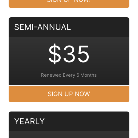
SEMI-ANNUAL
$35
Renewed Every 6 Months
SIGN UP NOW
YEARLY