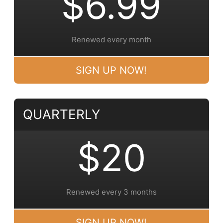
$6.99
Renewed every month
SIGN UP NOW!
QUARTERLY
$20
Renewed every 3 months
SIGN UP NOW!