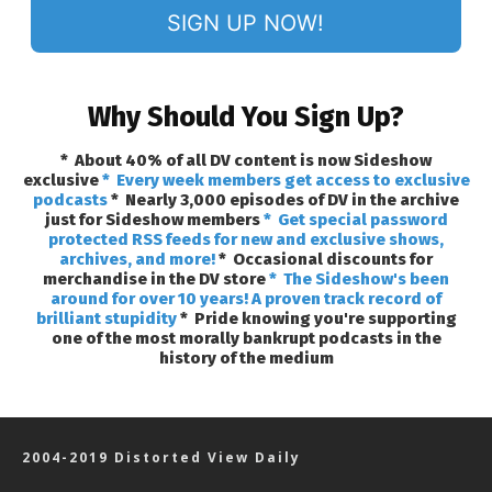
SIGN UP NOW!
Why Should You Sign Up?
* About 40% of all DV content is now Sideshow
exclusive
* Every week members get access to exclusive
podcasts
* Nearly 3,000 episodes of DV in the archive
just for Sideshow members
* Get special password
protected RSS feeds for new and exclusive shows,
archives, and more!
* Occasional discounts for
merchandise in the DV store
* The Sideshow's been
around for over 10 years! A proven track record of
brilliant stupidity
* Pride knowing you're supporting
one of the most morally bankrupt podcasts in the
history of the medium
2004-2019 Distorted View Daily