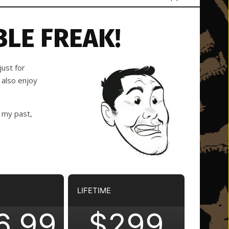
LE FREAK!
ust for
 also enjoy
 my past,
LIFETIME
6.99
$299