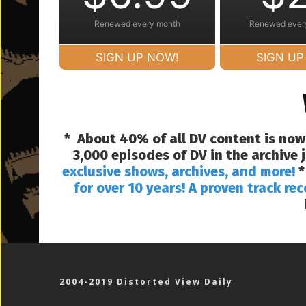
Renewed every month
Renewed ever
SIGN UP NOW!
SIGN UP
* About 40% of all DV content is now
3,000 episodes of DV in the archive
exclusive shows, archives, and more!
*
for over 10 years! A proven track rec
2004-2019 Distorted View Daily