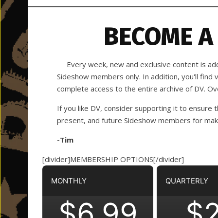
BECOME A
Every week, new and exclusive content is adde
Sideshow members only. In addition, you'll find
complete access to the entire archive of DV. O
If you like DV, consider supporting it to ensure t
present, and future Sideshow members for making
-Tim
[divider]MEMBERSHIP OPTIONS[/divider]
MONTHLY
QUARTERLY
$6.99
$