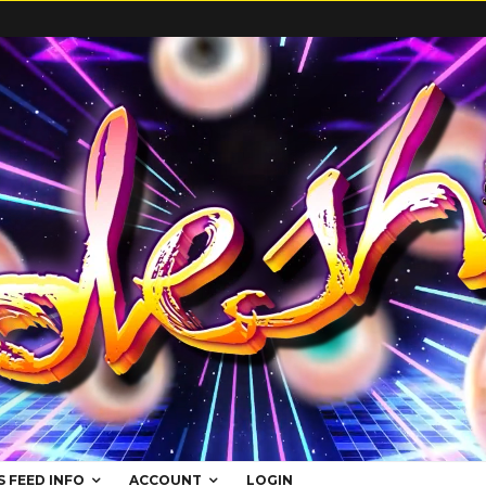
S FEED INFO
ACCOUNT
LOGIN