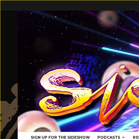
SIGN UP FOR THE SIDESHOW
PODCASTS
RS