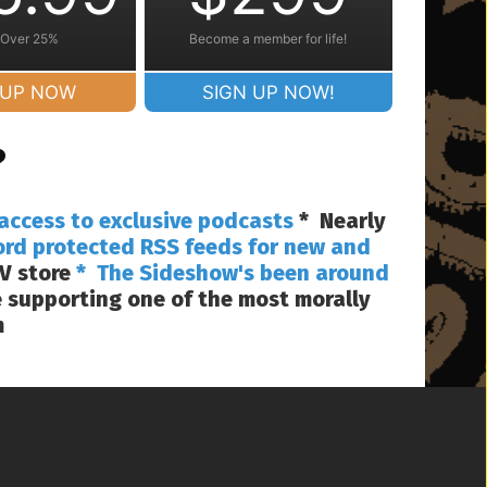
 Over 25%
Become a member for life!
 UP NOW
SIGN UP NOW!
?
access to exclusive podcasts
* Nearly
ord protected RSS feeds for new and
V store
* The Sideshow's been around
 supporting one of the most morally
m