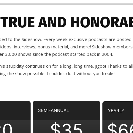
 TRUE AND HONORAB
d to the Sideshow. Every week exclusive podcasts are posted j
 videos, interviews, bonus material, and more! Sideshow members
ver 3,000 shows since the podcast started back in 2004.
his stupidity continues on for a long, long time. Jigoo!
Thanks to all
 the show possible. I couldn't do it without you freaks!
SEMI-ANNUAL
YEARLY
20
$35
$6