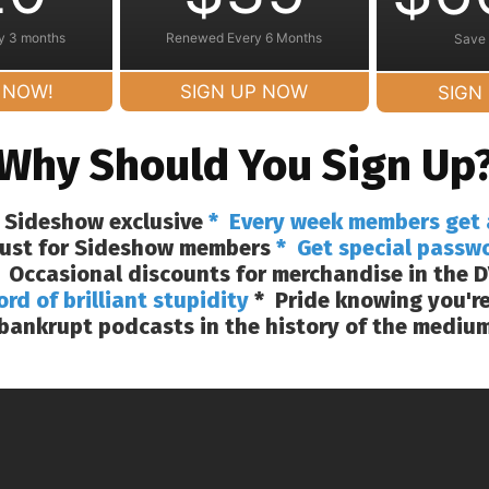
y 3 months
Renewed Every 6 Months
Save
 NOW!
SIGN UP NOW
SIGN
Why Should You Sign Up
 Sideshow exclusive
* Every week members get 
 just for Sideshow members
* Get special passw
 Occasional discounts for merchandise in the D
ord of brilliant stupidity
* Pride knowing you're
bankrupt podcasts in the history of the mediu