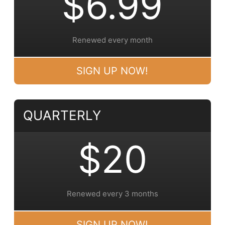
$6.99
Renewed every month
SIGN UP NOW!
QUARTERLY
$20
Renewed every 3 months
SIGN UP NOW!