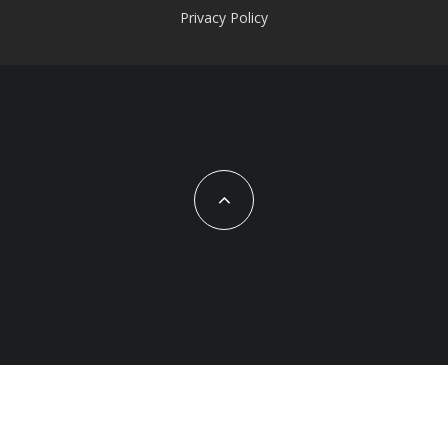
Privacy Policy