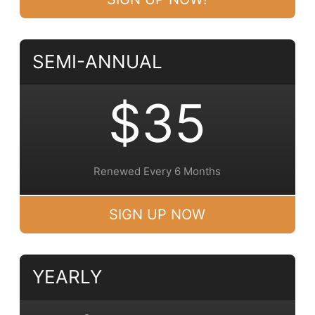
SEMI-ANNUAL
$35
Renewed Every 6 Months
SIGN UP NOW
YEARLY