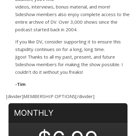
videos, interviews, bonus material, and more!
Sideshow members also enjoy complete access to the
entire archive of DV. Over 3,000 shows since the
podcast started back in 2004.
If you like DV, consider supporting it to ensure this
stupidity continues on for a long, long time.
Jigoo!
Thanks to all my past, present, and future
Sideshow members for making the show possible. I
couldn't do it without you freaks!
-Tim
[divider]MEMBERSHIP OPTIONS[/divider]
MONTHLY