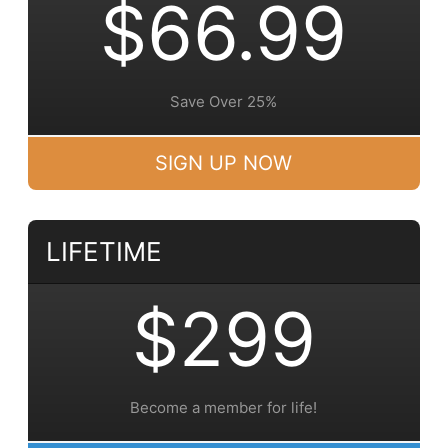
$66.99
Save Over 25%
SIGN UP NOW
LIFETIME
$299
Become a member for life!