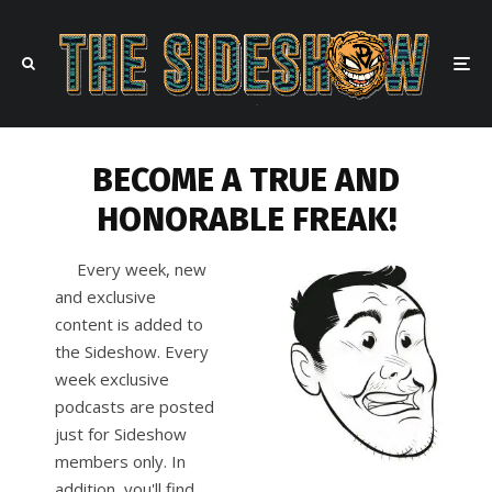
BECOME A TRUE AND
HONORABLE FREAK!
Every week, new
and exclusive
content is added to
the Sideshow. Every
week exclusive
podcasts are posted
just for Sideshow
members only. In
addition, you'll find