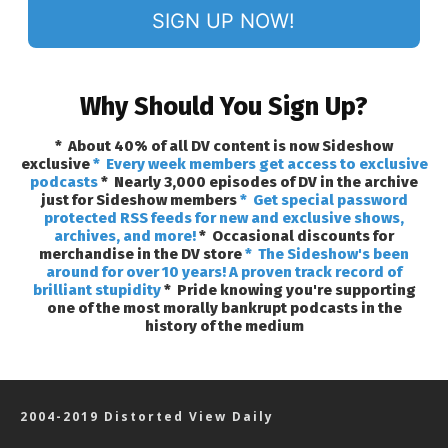
SIGN UP NOW!
Why Should You Sign Up?
* About 40% of all DV content is now Sideshow
exclusive
* Every week members get access to exclusive
podcasts
* Nearly 3,000 episodes of DV in the archive
just for Sideshow members
* Get special password
protected RSS feeds for new and exclusive shows,
archives, and more!
* Occasional discounts for
merchandise in the DV store
* The Sideshow's been
around for over 10 years! A proven track record of
brilliant stupidity
* Pride knowing you're supporting
one of the most morally bankrupt podcasts in the
history of the medium
2004-2019 Distorted View Daily