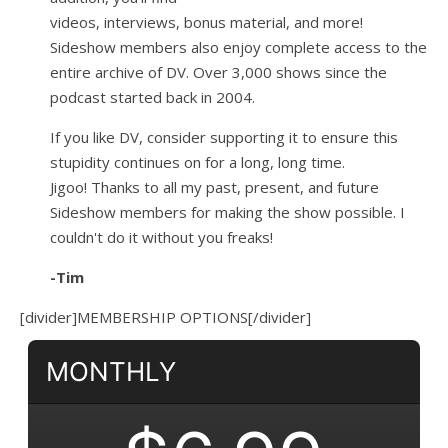
videos, interviews, bonus material, and more!
Sideshow members also enjoy complete access to the
entire archive of DV. Over 3,000 shows since the
podcast started back in 2004.
If you like DV, consider supporting it to ensure this
stupidity continues on for a long, long time.
Jigoo!
Thanks to all my past, present, and future
Sideshow members for making the show possible. I
couldn't do it without you freaks!
-Tim
[divider]MEMBERSHIP OPTIONS[/divider]
MONTHLY