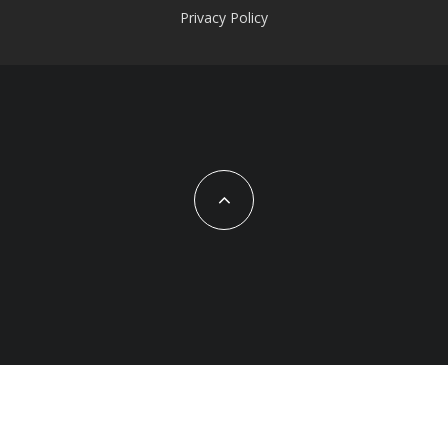
Privacy Policy