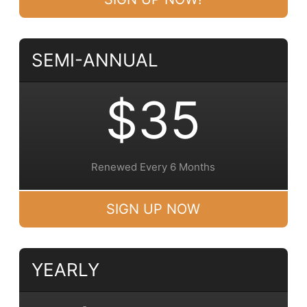
SEMI-ANNUAL
$35
Renewed Every 6 Months
SIGN UP NOW
YEARLY