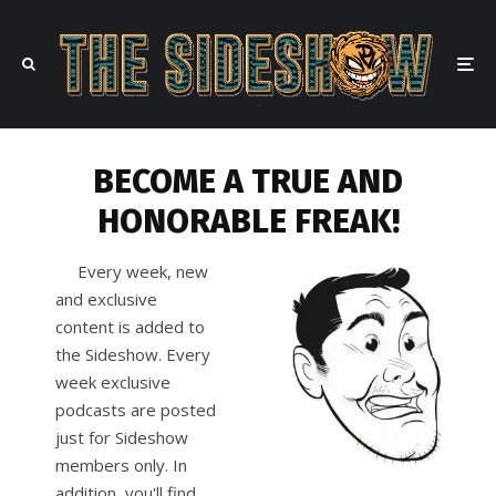
BECOME A TRUE AND
HONORABLE FREAK!
Every week, new
and exclusive
content is added to
the Sideshow. Every
week exclusive
podcasts are posted
just for Sideshow
members only. In
addition, you'll find