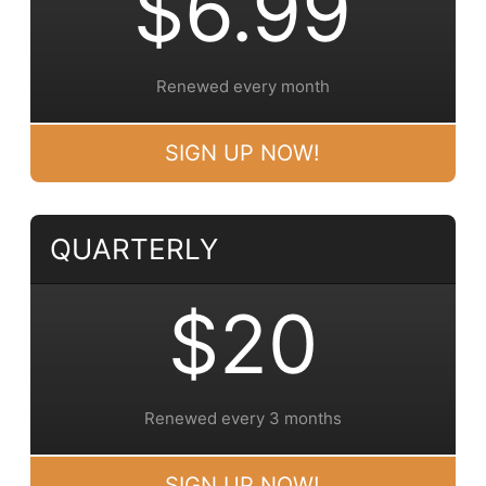
$6.99
Renewed every month
SIGN UP NOW!
QUARTERLY
$20
Renewed every 3 months
SIGN UP NOW!