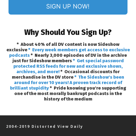
SIGN UP NOW!
Why Should You Sign Up?
* About 40% of all DV content is now Sideshow
exclusive
* Every week members get access to exclusive
podcasts
* Nearly 3,000 episodes of DV in the archive
just for Sideshow members
* Get special password
protected RSS feeds for new and exclusive shows,
archives, and more!
* Occasional discounts for
merchandise in the DV store
* The Sideshow's been
around for over 10 years! A proven track record of
brilliant stupidity
* Pride knowing you're supporting
one of the most morally bankrupt podcasts in the
history of the medium
2004-2019 Distorted View Daily