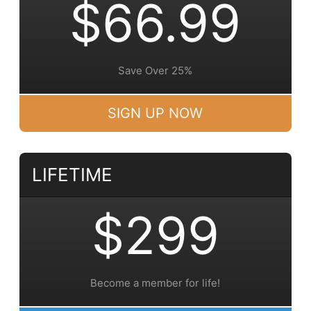
$66.99
Save Over 25%
SIGN UP NOW
LIFETIME
$299
Become a member for life!