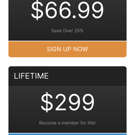
$66.99
Save Over 25%
SIGN UP NOW
LIFETIME
$299
Become a member for life!