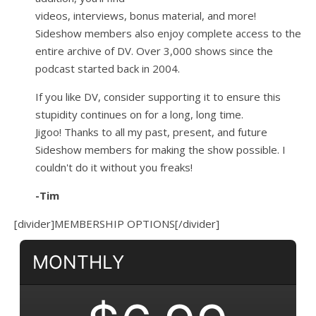
videos, interviews, bonus material, and more!
Sideshow members also enjoy complete access to the
entire archive of DV. Over 3,000 shows since the
podcast started back in 2004.
If you like DV, consider supporting it to ensure this
stupidity continues on for a long, long time.
Jigoo!
Thanks to all my past, present, and future
Sideshow members for making the show possible. I
couldn't do it without you freaks!
-Tim
[divider]MEMBERSHIP OPTIONS[/divider]
MONTHLY