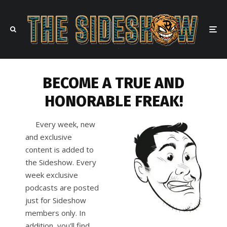
BECOME A TRUE AND
HONORABLE FREAK!
Every week, new
and exclusive
content is added to
the Sideshow. Every
week exclusive
podcasts are posted
just for Sideshow
members only. In
addition, you'll find