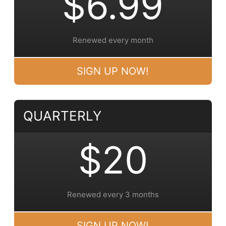
$6.99
Renewed every month
SIGN UP NOW!
QUARTERLY
$20
Renewed every 3 months
SIGN UP NOW!