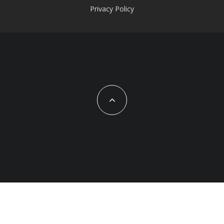
Privacy Policy