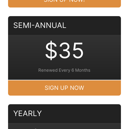
SEMI-ANNUAL
$35
Renewed Every 6 Months
SIGN UP NOW
YEARLY