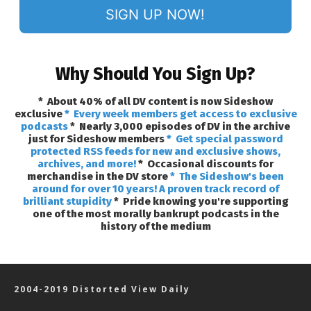
SIGN UP NOW!
Why Should You Sign Up?
* About 40% of all DV content is now Sideshow
exclusive
* Every week members get access to exclusive
podcasts
* Nearly 3,000 episodes of DV in the archive
just for Sideshow members
* Get special password
protected RSS feeds for new and exclusive shows,
archives, and more!
* Occasional discounts for
merchandise in the DV store
* The Sideshow's been
around for over 10 years! A proven track record of
brilliant stupidity
* Pride knowing you're supporting
one of the most morally bankrupt podcasts in the
history of the medium
2004-2019 Distorted View Daily